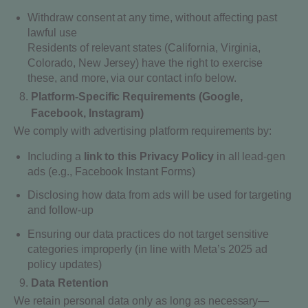
Withdraw consent at any time, without affecting past
lawful use
Residents of relevant states (California, Virginia,
Colorado, New Jersey) have the right to exercise
these, and more, via our contact info below.
Platform-Specific Requirements (Google,
Facebook, Instagram)
We comply with advertising platform requirements by:
Including a
link to this Privacy Policy
in all lead-gen
ads (e.g., Facebook Instant Forms)
Disclosing how data from ads will be used for targeting
and follow-up
Ensuring our data practices do not target sensitive
categories improperly (in line with Meta’s 2025 ad
policy updates)
Data Retention
We retain personal data only as long as necessary—