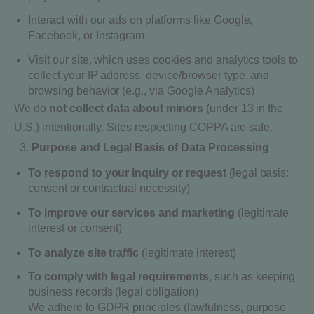
Interact with our ads on platforms like Google,
Facebook, or Instagram
Visit our site, which uses cookies and analytics tools to
collect your IP address, device/browser type, and
browsing behavior (e.g., via Google Analytics)
We do
not collect data about minors
(under 13 in the
U.S.) intentionally. Sites respecting COPPA are safe.
Purpose and Legal Basis of Data Processing
To respond to your inquiry or request
(legal basis:
consent or contractual necessity)
To improve our services and marketing
(legitimate
interest or consent)
To analyze site traffic
(legitimate interest)
To comply with legal requirements
, such as keeping
business records (legal obligation)
We adhere to GDPR principles (lawfulness, purpose