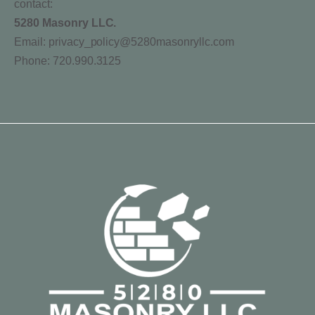
contact:
5280 Masonry LLC.
Email: privacy_policy@5280masonryllc.com
Phone: 720.990.3125