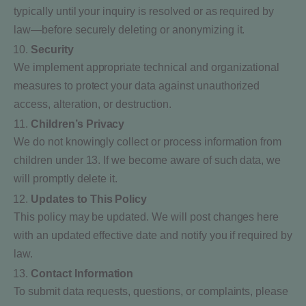
typically until your inquiry is resolved or as required by
law—before securely deleting or anonymizing it.
Security
We implement appropriate technical and organizational
measures to protect your data against unauthorized
access, alteration, or destruction.
Children’s Privacy
We do not knowingly collect or process information from
children under 13. If we become aware of such data, we
will promptly delete it.
Updates to This Policy
This policy may be updated. We will post changes here
with an updated effective date and notify you if required by
law.
Contact Information
To submit data requests, questions, or complaints, please