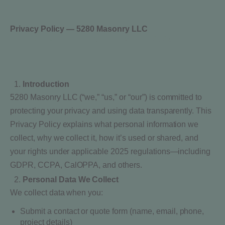
Privacy Policy — 5280 Masonry LLC
EFFECTIVE DATE:
SEPTEMBER 2025
Introduction
5280 Masonry LLC (“we,” “us,” or “our”) is committed to
protecting your privacy and using data transparently. This
Privacy Policy explains what personal information we
collect, why we collect it, how it’s used or shared, and
your rights under applicable 2025 regulations—including
GDPR, CCPA, CalOPPA, and others.
Personal Data We Collect
We collect data when you:
Submit a contact or quote form (name, email, phone,
project details)