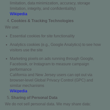
limitation, data minimization, accuracy, storage
limitation, integrity, and confidentiality)
Wikipedia
Cookies & Tracking Technologies
We use:
Essential cookies for site functionality
Analytics cookies (e.g., Google Analytics) to see how
visitors use the site
Marketing pixels on ads running through Google,
Facebook, or Instagram to measure campaign
performance
California and New Jersey users can opt out via
browser-level Global Privacy Control (GPC) and
similar mechanisms
Wikipedia
Sharing of Personal Data
We do not sell personal data. We may share data: