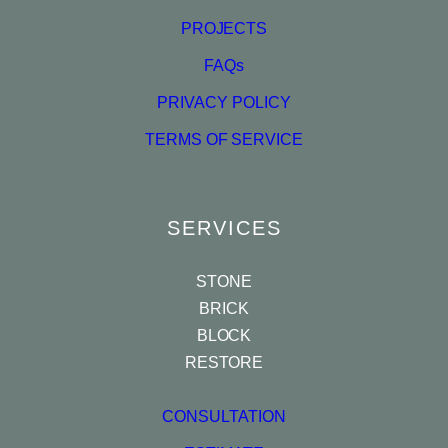
PROJECTS
FAQs
PRIVACY POLICY
TERMS OF SERVICE
SERVICES
STONE
BRICK
BLOCK
RESTORE
CONSULTATION