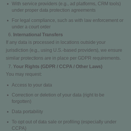
With service providers (e.g., ad platforms, CRM tools)
under proper data protection agreements
For legal compliance, such as with law enforcement or
under a court order
International Transfers
If any data is processed in locations outside your
jurisdiction (e.g., using U.S.-based providers), we ensure
similar protections are in place per GDPR requirements.
Your Rights (GDPR / CCPA / Other Laws)
You may request:
Access to your data
Correction or deletion of your data (right to be
forgotten)
Data portability
To opt out of data sale or profiling (especially under
CCPA)