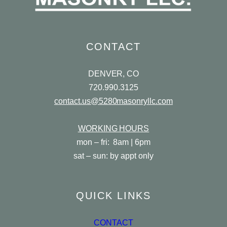
CONTACT
DENVER, CO
720.990.3125
contact.us@5280masonryllc.com
WORKING HOURS
mon – fri: 8am | 6pm
sat – sun: by appt only
QUICK LINKS
CONTACT